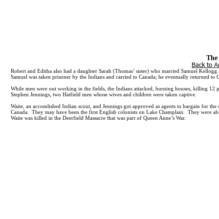
Call Craig Parker:
Mailing Address:
The 
301-655-5197
635 SE Linn Street, Apt. A, Po
Back to A
Robert and Editha also had a daughter Sarah (Thomas’ sister) who married Samuel Kellogg. 
Samuel was taken prisoner by the Indians and carried to Canada; he eventually returned to
While men were out working in the fields, the Indians attacked, burning houses, killing 12
Stephen Jennings, two Hatfield men whose wives and children were taken captive.
Waite, an accomlished Indian scout, and Jennings got approved as agents to bargain for the
Canada. They may have been the first English colonists on Lake Champlain. They were able 
Waite was killed in the Deerfield Massacre that was part of Queen Anne’s War.