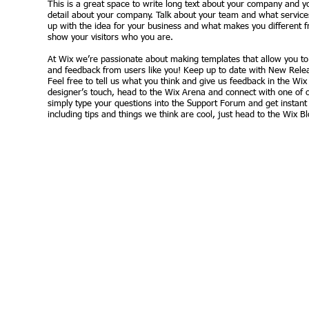
This is a great space to write long text about your company and yo
detail about your company. Talk about your team and what services
up with the idea for your business and what makes you different
show your visitors who you are.
At Wix we’re passionate about making templates that allow you to b
and feedback from users like you! Keep up to date with New Rele
Feel free to tell us what you think and give us feedback in the Wix
designer’s touch, head to the Wix Arena and connect with one of 
simply type your questions into the Support Forum and get instant
including tips and things we think are cool, just head to the Wix Bl