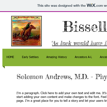
This site was designed with the
.com
we
Bissel
"
As luck would have it
HOME
Early Settlers
Amazing History
Ancestors A-L
Ances
Solomon Andrews, M.D. - Phy
I'm a paragraph. Click here to add your own text and edit me. It’s 
start adding your own content and make changes to the font. Feel
page. I’m a great place for you to tell a story and let your users k