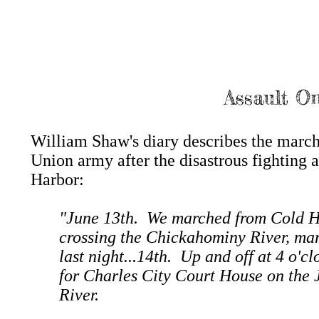
Assault On
William Shaw's diary describes the march
Union army after the disastrous fighting 
Harbor:
"June 13th. We marched from Cold H
crossing the Chickahominy River, mar
last night...14th. Up and off at 4 o'c
for Charles City Court House on the
River.