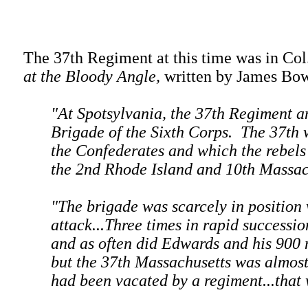
The 37th Regiment at this time was in Co
at the Bloody Angle,
written by James Bow
"At Spotsylvania, the 37th Regiment a
Brigade of the Sixth Corps. The 37th 
the Confederates and which the rebels t
the 2nd Rhode Island and 10th Massach
"The brigade was scarcely in position
attack...Three times in rapid successi
and as often did Edwards and his 900 
but the 37th Massachusetts was almost
had been vacated by a regiment...that