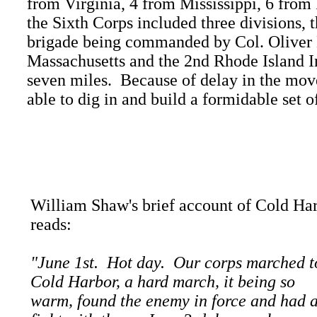
from Virginia, 4 from Mississippi, 6 from
the Sixth Corps included three divisions, 
brigade being commanded by Col. Oliver E
Massachusetts and the 2nd Rhode Island In
seven miles. Because of delay in the mo
able to dig in and build a formidable set 
William Shaw's brief account of Cold Ha
reads:
"June 1st. Hot day. Our corps marched t
Cold Harbor, a hard march, it being so
warm, found the enemy in force and had 