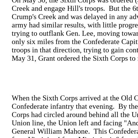
On May 30, the Sixth Corps was ordered (a
Creek and engage Hill's troops. But the 
Crump's Creek and was delayed in any adva
army had similar results, with little progr
trying to outflank Gen. Lee, moving towar
only six miles from the Confederate Cap
troops in that direction, trying to gain co
May 31, Grant ordered the Sixth Corps to
When the Sixth Corps arrived at the Old C
Confederate infantry that evening. By the
Corps had circled around behind all the U
Union line, the Union left and facing "A
General William Mahone. This Confederat