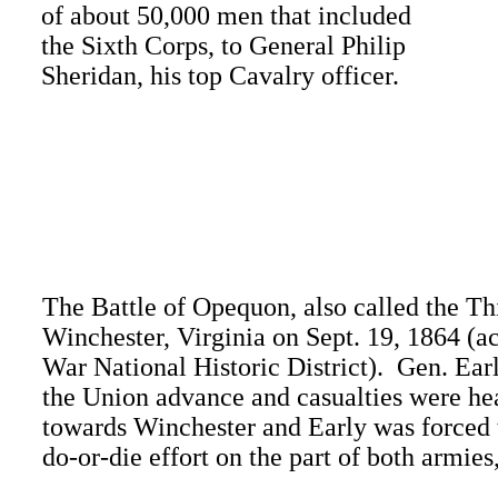
of about 50,000 men that included
the Sixth Corps, to General Philip
Sheridan, his top Cavalry officer.
The Battle of Opequon, also called the Th
Winchester, Virginia on Sept. 19, 1864 (
War National Historic District). Gen. Earl
the Union advance and casualties were hea
towards Winchester and Early was forced t
do-or-die effort on the part of both armies,