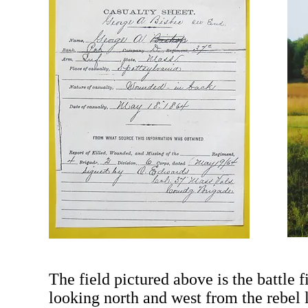
The field pictured above is the battle 
looking north and west from the rebel 