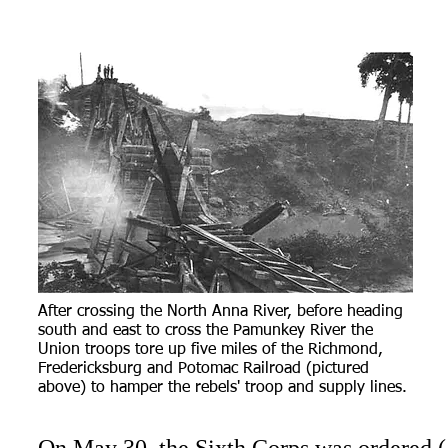
After crossing the North Anna River, before heading
south and east to cross the Pamunkey River the
Union troops tore up five miles of the Richmond,
Fredericksburg and Potomac Railroad (pictured
above) to hamper the rebels' troop and supply lines.