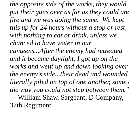
the opposite side of the works, they would
put their guns over as far as they could an
fire and we was doing the same. We kept
this up for 24 hours without a stop or rest,
with nothing to eat or drink, unless we
chanced to have water in our
canteens...After the enemy had retreated
and it became daylight, I got up on the
works and went up and down looking over
the enemy's side...their dead and wounded
literally piled on top of one another, some 
the way you could not step between them."
-- William Shaw, Sargeant, D Company,
37th Regiment