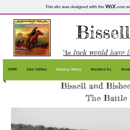
This site was designed with the
.com
we
Bissel
"
As luck would have it
HOME
Early Settlers
Amazing History
Ancestors A-L
Ances
Bissell and Bisbee
The Battle