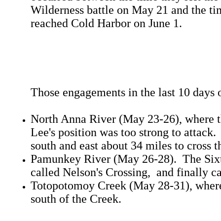
Wilderness battle on May 21 and the ti
reached Cold Harbor on June 1.
Those engagements in the last 10 days 
North Anna River (May 23-26), where th
Lee's position was too strong to attac
south and east about 34 miles to cross t
Pamunkey River (May 26-28). The Sixt
called Nelson's Crossing, and finally c
Totopotomoy Creek (May 28-31), where 
south of the Creek.