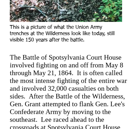
This is a picture of what the Union Army
trenches at the Wilderness look like today, still
visible 150 years after the battle.
The Battle of Spotsylvania Court House
involved fighting on and off from May 8
through May 21, 1864. It is often called
the most intense fighting of the entire war
and involved 32,000 casualties on both
sides. After the Battle of the Wilderness,
Gen. Grant attempted to flank Gen. Lee's
Confederate Army by moving to the
southeast. Lee raced ahead to the
crossroads at Spotsylvania Court House