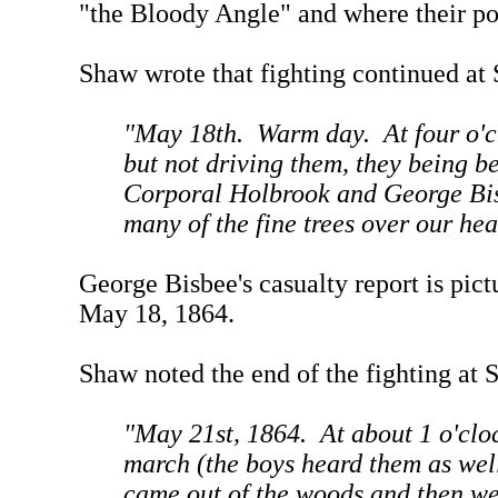
"the Bloody Angle" and where their po
Shaw wrote that fighting continued at 
"May 18th. Warm day. At four o'cl
but not driving them, they being be
Corporal Holbrook and George Bisb
many of the fine trees over our he
George Bisbee's casualty report is pi
May 18, 1864.
Shaw noted the end of the fighting at 
"May 21st, 1864. At about 1 o'clo
march (the boys heard them as wel
came out of the woods and then we 