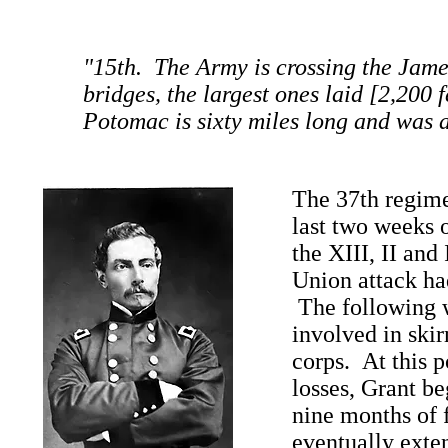
"15th. The Army is crossing the Jame
bridges, the largest ones laid [2,200 f
Potomac is sixty miles long and was a
The 37th regime
last two weeks 
the XIII, II and
Union attack ha
The following w
involved in skir
corps. At this p
losses, Grant be
nine months of 
eventually exte