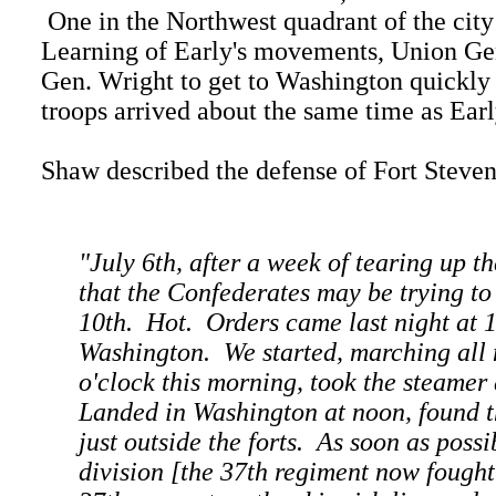
One in the Northwest quadrant of the city
Learning of Early's movements, Union Gen
Gen. Wright to get to Washington quickly
troops arrived about the same time as Earl
Shaw described the defense of Fort Stevens
"July 6th, after a week of tearing up 
that the Confederates may be trying t
10th. Hot. Orders came last night at 1
Washington. We started, marching all 
o'clock this morning, took the steamer
Landed in Washington at noon, found th
just outside the forts. As soon as pos
division [the 37th regiment now fought