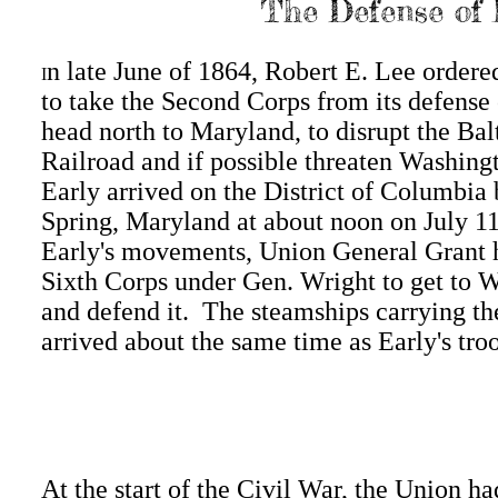
The Defense of 
n late June of 1864, Robert E. Lee ordere
I
to take the Second Corps from its defens
head north to Maryland, to disrupt the Ba
Railroad and if possible threaten Washin
Early arrived on the District of Columbia 
Spring, Maryland at about noon on July 1
Early's movements, Union General Grant 
Sixth Corps under Gen. Wright to get to 
and defend it. The steamships carrying th
arrived about the same time as Early's tro
At the start of the Civil War, the Union ha