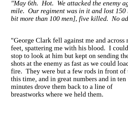
"May 6th. Hot. We attacked the enemy aga
mile. Our regiment was in it and lost 150
bit more than 100 men], five killed. No ad
"George Clark fell against me and across
feet, spattering me with his blood. I could
stop to look at him but kept on sending th
shots at the enemy as fast as we could loa
fire. They were but a few rods in front of 
this time, and in great numbers and in ten
minutes drove them back to a line of
breastworks where we held them.