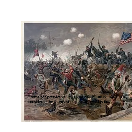
"Battle of Spotsylvania" by Thure de Thulstrup, 1848-1930,
considered the foremost military artist of his time.