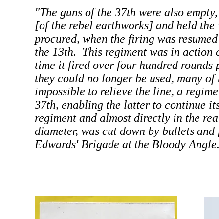
"The guns of the 37th were also empty,
[of the rebel earthworks] and held the
procured, when the firing was resumed 
the 13th. This regiment was in action 
time it fired over four hundred rounds
they could no longer be used, many of 
impossible to relieve the line, a regi
37th, enabling the latter to continue its
regiment and almost directly in the rear
diameter, was cut down by bullets and f
Edwards' Brigade at the Bloody Angle