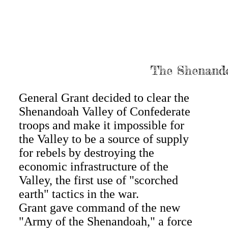
The Shenando
General Grant decided to clear the
Shenandoah Valley of Confederate
troops and make it impossible for
the Valley to be a source of supply
for rebels by destroying the
economic infrastructure of the
Valley, the first use of "scorched
earth" tactics in the war.
Grant gave command of the new
"Army of the Shenandoah," a force