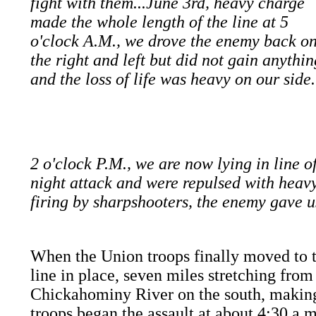
fight with them...June 3rd, heavy charge
made the whole length of the line at 5
o'clock A.M., we drove the enemy back o
the right and left but did not gain anythin
and the loss of life was heavy on our side
2 o'clock P.M., we are now lying in line o
night attack and were repulsed with heavy 
firing by sharpshooters, the enemy gave u
When the Union troops finally moved to t
line in place, seven miles stretching fro
Chickahominy River on the south, makin
troops began the assault at about 4:30 a.