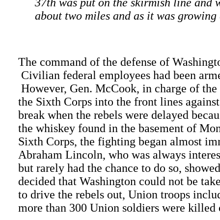
37th was put on the skirmish line and 
about two miles and as it was growing d
The command of the defense of Washington
Civilian federal employees had been armed
However, Gen. McCook, in charge of the 
the Sixth Corps into the front lines again
break when the rebels were delayed becau
the whiskey found in the basement of Mon
Sixth Corps, the fighting began almost im
Abraham Lincoln, who was always intereste
but rarely had the chance to do so, showe
decided that Washington could not be take
to drive the rebels out, Union troops incl
more than 300 Union soldiers were killed