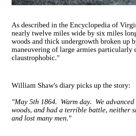
As described in the Encyclopedia of Virgin
nearly twelve miles wide by six miles lo
woods and thick undergrowth broken up b
maneuvering of large armies particularly d
claustrophobic."
William Shaw's diary picks up the story:
"May 5th 1864. Warm day. We advanced in 
woods, and had a terrible battle, neither 
and lost many men."