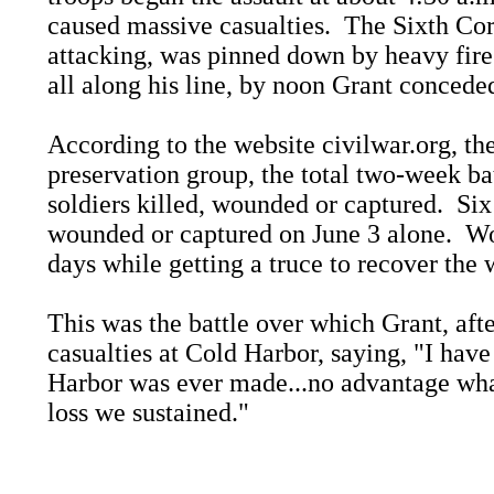
caused massive casualties. The Sixth Corp
attacking, was pinned down by heavy fire
all along his line, by noon Grant conceded
According to the website civilwar.org, the
preservation group, the total two-week ba
soldiers killed, wounded or captured. Si
wounded or captured on June 3 alone. Wou
days while getting a truce to recover th
This was the battle over which Grant, afte
casualties at Cold Harbor, saying, "I have 
Harbor was ever made...no advantage wha
loss we sustained."