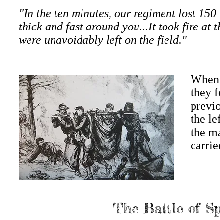
"In the ten minutes, our regiment lost 150 
thick and fast around you...It took fire a
were unavoidably left on the field."
When 
they f
previo
the le
the m
carrie
The Battle of S