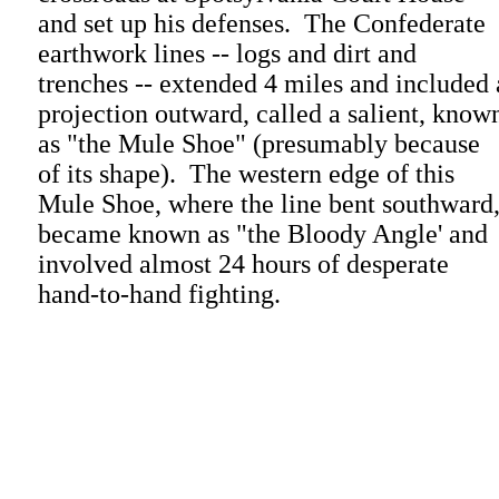
and set up his defenses. The Confederate
earthwork lines -- logs and dirt and
trenches -- extended 4 miles and included 
projection outward, called a salient, know
as "the Mule Shoe" (presumably because
of its shape). The western edge of this
Mule Shoe, where the line bent southward
became known as "the Bloody Angle' and
involved almost 24 hours of desperate
hand-to-hand fighting.