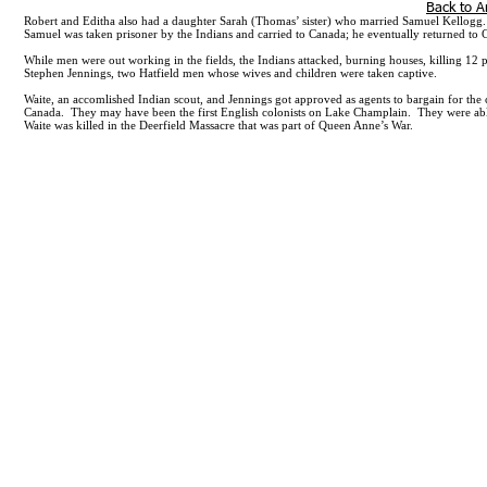
301-655-5197
635 SE Linn Street, Apt. A, Po
Back to A
Robert and Editha also had a daughter Sarah (Thomas’ sister) who married Samuel Kellogg. 
Samuel was taken prisoner by the Indians and carried to Canada; he eventually returned to
While men were out working in the fields, the Indians attacked, burning houses, killing 12
Stephen Jennings, two Hatfield men whose wives and children were taken captive.
Waite, an accomlished Indian scout, and Jennings got approved as agents to bargain for the
Canada. They may have been the first English colonists on Lake Champlain. They were able 
Waite was killed in the Deerfield Massacre that was part of Queen Anne’s War.