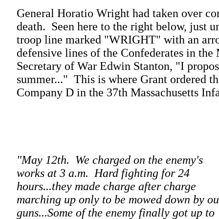
General Horatio Wright had taken over co
death. Seen here to the right below, just 
troop line marked "WRIGHT" with an arro
defensive lines of the Confederates in t
Secretary of War Edwin Stanton, "I propose t
summer..." This is where Grant ordered th
Company D in the 37th Massachusetts Infan
"May 12th. We charged on the enemy's
works at 3 a.m. Hard fighting for 24
hours...they made charge after charge
marching up only to be mowed down by ou
guns...Some of the enemy finally got up to