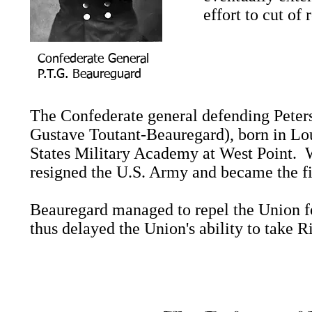
effort to cut of
Confederate General
P.T.G. Beaureguard
The Confederate general defending Peter
Gustave Toutant-Beauregard), born in Loui
States Military Academy at West Point. 
resigned the U.S. Army and became the fi
Beauregard managed to repel the Union f
thus delayed the Union's ability to take