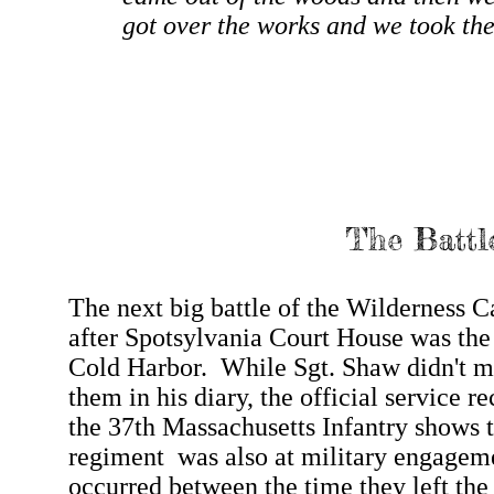
got over the works and we took the
The Battl
The next big battle of the Wilderness 
after Spotsylvania Court House was the 
Cold Harbor. While Sgt. Shaw didn't m
them in his diary, the official service re
the 37th Massachusetts Infantry shows t
regiment was also at military engageme
occurred between the time they left the