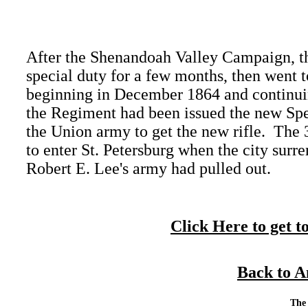
After the Shenandoah Valley Campaign, th
special duty for a few months, then went to
beginning in December 1864 and continuin
the Regiment had been issued the new Spenc
the Union army to get the new rifle. The 
to enter St. Petersburg when the city surre
Robert E. Lee's army had pulled out.
Click Here to get t
Back to A
Call Craig Parker:
Mailing Address:
The 